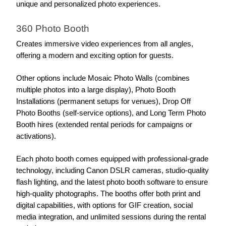
unique and personalized photo experiences.
360 Photo Booth
Creates immersive video experiences from all angles, 
offering a modern and exciting option for guests.
Other options include Mosaic Photo Walls (combines 
multiple photos into a large display), Photo Booth 
Installations (permanent setups for venues), Drop Off 
Photo Booths (self-service options), and Long Term Photo 
Booth hires (extended rental periods for campaigns or 
activations).
Each photo booth comes equipped with professional-grade 
technology, including Canon DSLR cameras, studio-quality 
flash lighting, and the latest photo booth software to ensure 
high-quality photographs. The booths offer both print and 
digital capabilities, with options for GIF creation, social 
media integration, and unlimited sessions during the rental 