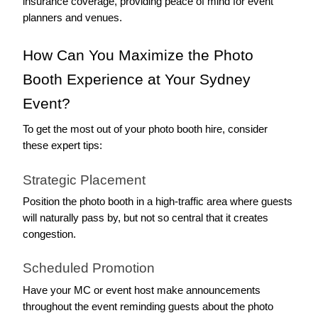
insurance coverage, providing peace of mind for event 
planners and venues.
How Can You Maximize the Photo 
Booth Experience at Your Sydney 
Event?
To get the most out of your photo booth hire, consider 
these expert tips:
Strategic Placement
Position the photo booth in a high-traffic area where guests 
will naturally pass by, but not so central that it creates 
congestion.
Scheduled Promotion
Have your MC or event host make announcements 
throughout the event reminding guests about the photo 