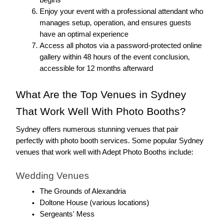
begins
Enjoy your event with a professional attendant who 
manages setup, operation, and ensures guests 
have an optimal experience
Access all photos via a password-protected online 
gallery within 48 hours of the event conclusion, 
accessible for 12 months afterward
What Are the Top Venues in Sydney 
That Work Well With Photo Booths?
Sydney offers numerous stunning venues that pair 
perfectly with photo booth services. Some popular Sydney 
venues that work well with Adept Photo Booths include:
Wedding Venues
The Grounds of Alexandria
Doltone House (various locations)
Sergeants' Mess