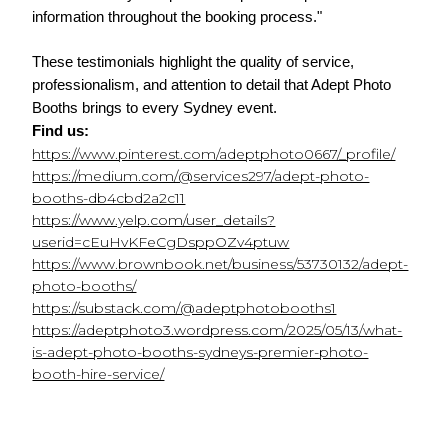
information throughout the booking process."
These testimonials highlight the quality of service, 
professionalism, and attention to detail that Adept Photo 
Booths brings to every Sydney event.
Find us:
https://www.pinterest.com/adeptphoto0667/_profile/
https://medium.com/@services297/adept-photo-
booths-db4cbd2a2c11
https://www.yelp.com/user_details?
userid=cEuHvKFeCgDsppOZv4ptuw
https://www.brownbook.net/business/53730132/adept-
photo-booths/
https://substack.com/@adeptphotobooths1
https://adeptphoto3.wordpress.com/2025/05/13/what-
is-adept-photo-booths-sydneys-premier-photo-
booth-hire-service/