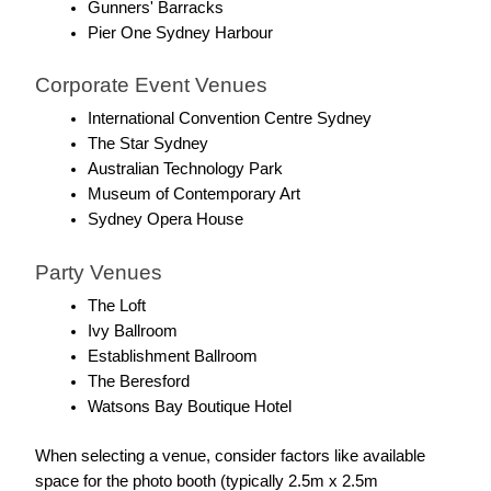
Gunners' Barracks
Pier One Sydney Harbour
Corporate Event Venues
International Convention Centre Sydney
The Star Sydney
Australian Technology Park
Museum of Contemporary Art
Sydney Opera House
Party Venues
The Loft
Ivy Ballroom
Establishment Ballroom
The Beresford
Watsons Bay Boutique Hotel
When selecting a venue, consider factors like available 
space for the photo booth (typically 2.5m x 2.5m 