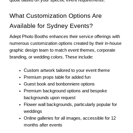
What Customization Options Are 
Available for Sydney Events?
Adept Photo Booths enhances their service offerings with 
numerous customization options created by their in-house 
graphic design team to match event themes, corporate 
branding, or wedding colors. These include:
Custom artwork tailored to your event theme
Premium props table for added fun
Guest book and bonbonniere options
Premium background options and bespoke 
backgrounds upon request
Flower wall backgrounds, particularly popular for 
weddings
Online galleries for all images, accessible for 12 
months after events