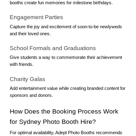
booths create fun memories for milestone birthdays.
Engagement Parties
Capture the joy and excitement of soon-to-be newlyweds 
and their loved ones.
School Formals and Graduations
Give students a way to commemorate their achievement 
with friends.
Charity Galas
Add entertainment value while creating branded content for 
sponsors and donors.
How Does the Booking Process Work 
for Sydney Photo Booth Hire?
For optimal availability, Adept Photo Booths recommends 