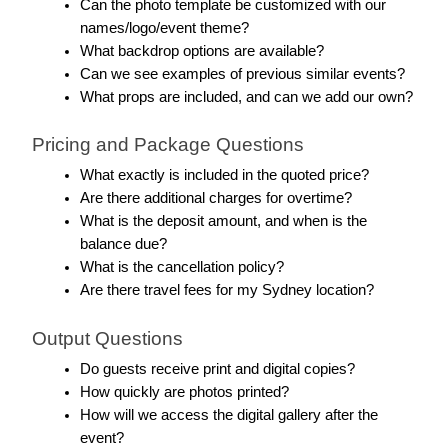
Can the photo template be customized with our 
names/logo/event theme?
What backdrop options are available?
Can we see examples of previous similar events?
What props are included, and can we add our own?
Pricing and Package Questions
What exactly is included in the quoted price?
Are there additional charges for overtime?
What is the deposit amount, and when is the 
balance due?
What is the cancellation policy?
Are there travel fees for my Sydney location?
Output Questions
Do guests receive print and digital copies?
How quickly are photos printed?
How will we access the digital gallery after the 
event?