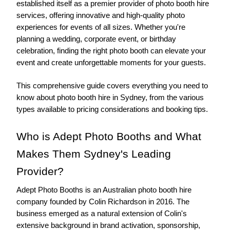
established itself as a premier provider of photo booth hire 
services, offering innovative and high-quality photo 
experiences for events of all sizes. Whether you're 
planning a wedding, corporate event, or birthday 
celebration, finding the right photo booth can elevate your 
event and create unforgettable moments for your guests.
This comprehensive guide covers everything you need to 
know about photo booth hire in Sydney, from the various 
types available to pricing considerations and booking tips.
Who is Adept Photo Booths and What 
Makes Them Sydney's Leading 
Provider?
Adept Photo Booths is an Australian photo booth hire 
company founded by Colin Richardson in 2016. The 
business emerged as a natural extension of Colin's 
extensive background in brand activation, sponsorship, 