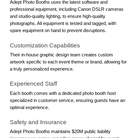
Adept Photo Booths uses the latest software and 
professional equipment, including Canon DSLR cameras 
and studio-quality lighting, to ensure high-quality 
photographs. All equipment is tested and tagged, with 
spare equipment on hand to prevent disruptions.
Customization Capabilities
Their in-house graphic design team creates custom 
artwork specific to each event theme or brand, allowing for 
a truly personalized experience.
Experienced Staff
Each booth comes with a dedicated photo booth host 
specialized in customer service, ensuring guests have an 
optimal experience.
Safety and Insurance
Adept Photo Booths maintains $20M public liability 