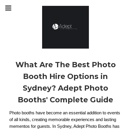
m
a
i
n
c
o
n
t
e
n
t
What Are The Best Photo
Booth Hire Options in
Sydney? Adept Photo
Booths' Complete Guide
Photo booths have become an essential addition to events 
of all kinds, creating memorable experiences and lasting 
mementos for guests. In Sydney, Adept Photo Booths has 