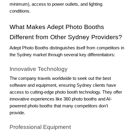
minimum), access to power outlets, and lighting 
conditions.
What Makes Adept Photo Booths 
Different from Other Sydney Providers?
Adept Photo Booths distinguishes itself from competitors in 
the Sydney market through several key differentiators:
Innovative Technology
The company travels worldwide to seek out the best 
software and equipment, ensuring Sydney clients have 
access to cutting-edge photo booth technology. They offer 
innovative experiences like 360 photo booths and AI-
powered photo booths that many competitors don't 
provide.
Professional Equipment