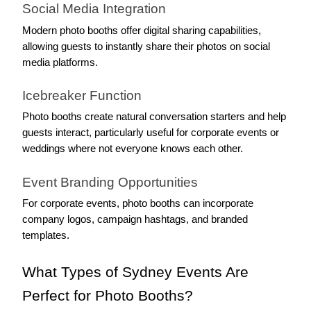
Social Media Integration
Modern photo booths offer digital sharing capabilities, 
allowing guests to instantly share their photos on social 
media platforms.
Icebreaker Function
Photo booths create natural conversation starters and help 
guests interact, particularly useful for corporate events or 
weddings where not everyone knows each other.
Event Branding Opportunities
For corporate events, photo booths can incorporate 
company logos, campaign hashtags, and branded 
templates.
What Types of Sydney Events Are 
Perfect for Photo Booths?