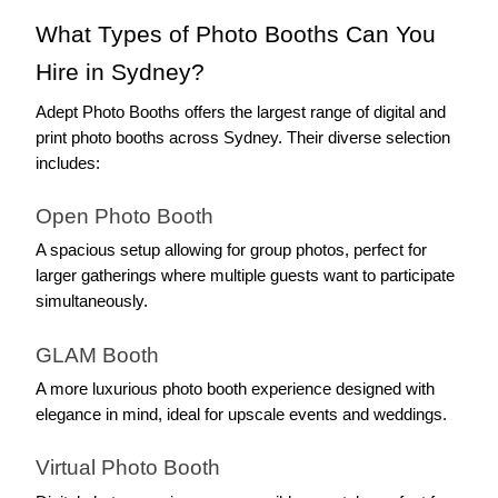
What Types of Photo Booths Can You 
Hire in Sydney?
Adept Photo Booths offers the largest range of digital and 
print photo booths across Sydney. Their diverse selection 
includes:
Open Photo Booth
A spacious setup allowing for group photos, perfect for 
larger gatherings where multiple guests want to participate 
simultaneously.
GLAM Booth
A more luxurious photo booth experience designed with 
elegance in mind, ideal for upscale events and weddings.
Virtual Photo Booth