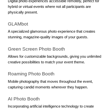
Digital photo experiences accessible remotely, perfect for 
hybrid or virtual events where not all participants are 
physically present.
GLAMbot
A specialized glamorous photo experience that creates 
stunning, magazine-quality images of your guests.
Green Screen Photo Booth
Allows for customizable backgrounds, giving you unlimited 
creative possibilities to match your event theme.
Roaming Photo Booth
Mobile photography that moves throughout the event, 
capturing candid moments wherever they happen.
AI Photo Booth
Incorporating artificial intelligence technology to create 