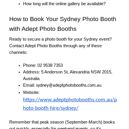
How long will the online gallery be available?
How to Book Your Sydney Photo Booth 
with Adept Photo Booths
Ready to secure a photo booth for your Sydney event? 
Contact Adept Photo Booths through any of these 
channels:
Phone: 02 9538 7353
Address: 5 Anderson St, Alexandria NSW 2015, 
Australia
Email: 
sydney@adeptphotobooths.com.au
Website: 
https://www.adeptphotobooths.com.au/p
hoto-booth-hire/sydney/
Remember that peak season (September-March) books 
out quickly, especially for weekend events, so it's 