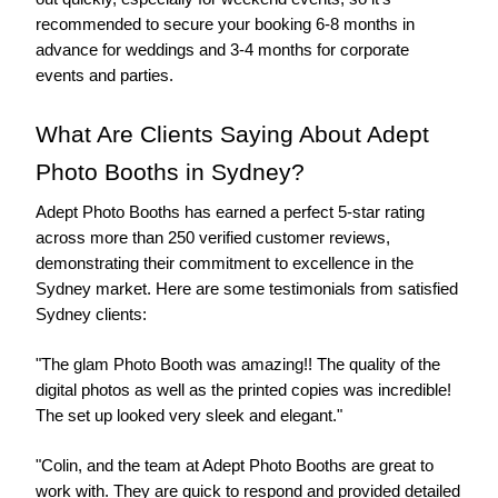
recommended to secure your booking 6-8 months in 
advance for weddings and 3-4 months for corporate 
events and parties.
What Are Clients Saying About Adept 
Photo Booths in Sydney?
Adept Photo Booths has earned a perfect 5-star rating 
across more than 250 verified customer reviews, 
demonstrating their commitment to excellence in the 
Sydney market. Here are some testimonials from satisfied 
Sydney clients:
"The glam Photo Booth was amazing!! The quality of the 
digital photos as well as the printed copies was incredible! 
The set up looked very sleek and elegant."
"Colin, and the team at Adept Photo Booths are great to 
work with. They are quick to respond and provided detailed 