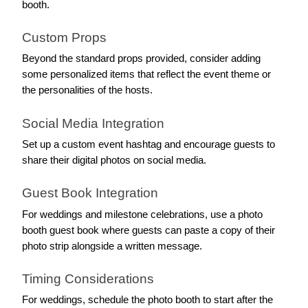
booth.
Custom Props
Beyond the standard props provided, consider adding 
some personalized items that reflect the event theme or 
the personalities of the hosts.
Social Media Integration
Set up a custom event hashtag and encourage guests to 
share their digital photos on social media.
Guest Book Integration
For weddings and milestone celebrations, use a photo 
booth guest book where guests can paste a copy of their 
photo strip alongside a written message.
Timing Considerations
For weddings, schedule the photo booth to start after the 