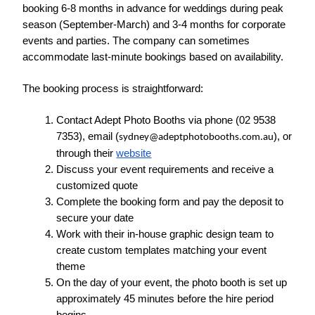
booking 6-8 months in advance for weddings during peak 
season (September-March) and 3-4 months for corporate 
events and parties. The company can sometimes 
accommodate last-minute bookings based on availability.
The booking process is straightforward:
Contact Adept Photo Booths via phone (02 9538 
7353), email (
), or 
sydney@adeptphotobooths.com.au
through their 
website
Discuss your event requirements and receive a 
customized quote
Complete the booking form and pay the deposit to 
secure your date
Work with their in-house graphic design team to 
create custom templates matching your event 
theme
On the day of your event, the photo booth is set up 
approximately 45 minutes before the hire period 