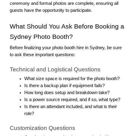
ceremony and formal photos are complete, ensuring all 
guests have the opportunity to participate.
What Should You Ask Before Booking a 
Sydney Photo Booth?
Before finalizing your photo booth hire in Sydney, be sure 
to ask these important questions:
Technical and Logistical Questions
What size space is required for the photo booth?
Is there a backup plan if equipment fails?
How long does setup and breakdown take?
Is a power source required, and if so, what type?
Is there an attendant included, and what is their 
role?
Customization Questions