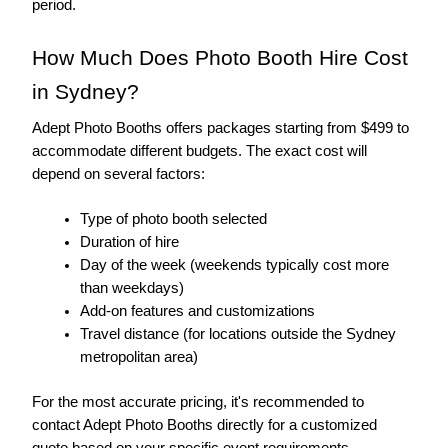
period.
How Much Does Photo Booth Hire Cost 
in Sydney?
Adept Photo Booths offers packages starting from $499 to 
accommodate different budgets. The exact cost will 
depend on several factors:
Type of photo booth selected
Duration of hire
Day of the week (weekends typically cost more 
than weekdays)
Add-on features and customizations
Travel distance (for locations outside the Sydney 
metropolitan area)
For the most accurate pricing, it's recommended to 
contact Adept Photo Booths directly for a customized 
quote based on your specific event requirements.