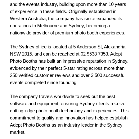
and the events industry, building upon more than 10 years 
of experience in these fields. Originally established in 
Western Australia, the company has since expanded its 
operations to Melbourne and Sydney, becoming a 
nationwide provider of premium photo booth experiences.
The Sydney office is located at 5 Anderson St, Alexandria 
NSW 2015, and can be reached at 02 9538 7353. Adept 
Photo Booths has built an impressive reputation in Sydney, 
evidenced by their perfect 5-star rating across more than 
250 verified customer reviews and over 3,500 successful 
events completed since founding.
The company travels worldwide to seek out the best 
software and equipment, ensuring Sydney clients receive 
cutting-edge photo booth technology and experiences. This 
commitment to quality and innovation has helped establish 
Adept Photo Booths as an industry leader in the Sydney 
market.