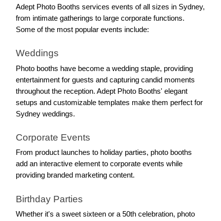
Adept Photo Booths services events of all sizes in Sydney, 
from intimate gatherings to large corporate functions. 
Some of the most popular events include:
Weddings
Photo booths have become a wedding staple, providing 
entertainment for guests and capturing candid moments 
throughout the reception. Adept Photo Booths' elegant 
setups and customizable templates make them perfect for 
Sydney weddings.
Corporate Events
From product launches to holiday parties, photo booths 
add an interactive element to corporate events while 
providing branded marketing content.
Birthday Parties
Whether it's a sweet sixteen or a 50th celebration, photo 