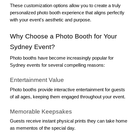
These customization options allow you to create a truly 
personalized photo booth experience that aligns perfectly 
with your event's aesthetic and purpose.
Why Choose a Photo Booth for Your 
Sydney Event?
Photo booths have become increasingly popular for 
Sydney events for several compelling reasons:
Entertainment Value
Photo booths provide interactive entertainment for guests 
of all ages, keeping them engaged throughout your event.
Memorable Keepsakes
Guests receive instant physical prints they can take home 
as mementos of the special day.